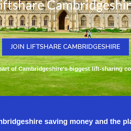
iftshare Cambridgeshi
JOIN LIFTSHARE CAMBRIDGESHIRE
art of Cambridgeshire's biggest lift-sharing c
mbridgeshire saving money and the pl