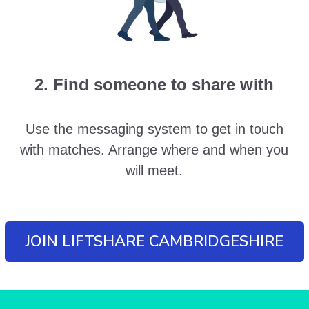
2. Find someone to share with
Use the messaging system to get in touch
with matches. Arrange where and when you
will meet.
JOIN LIFTSHARE CAMBRIDGESHIRE