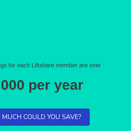
gs for each Liftshare member are over
,000 per year
MUCH COULD YOU SAVE?