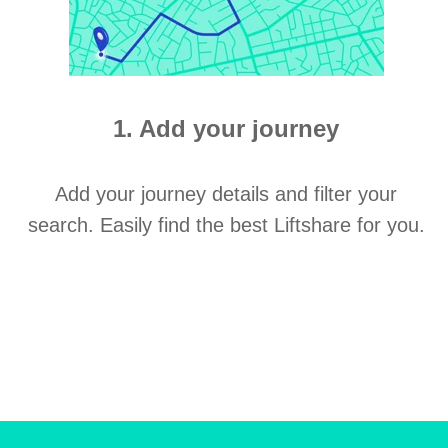
1. Add your journey
Add your journey details and filter your
search. Easily find the best Liftshare for you.