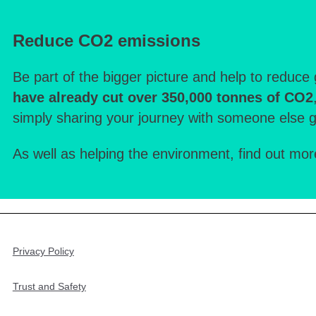
Reduce CO2 emissions
Be part of the bigger picture and help to reduc
have already cut over 350,000 tonnes of CO2
simply sharing your journey with someone else 
As well as helping the environment, find out mo
Privacy Policy
Trust and Safety