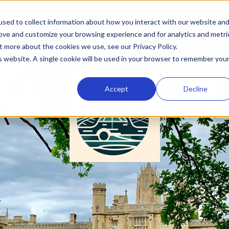
sed to collect information about how you interact with our website an
rove and customize your browsing experience and for analytics and metri
t more about the cookies we use, see our Privacy Policy.
is website. A single cookie will be used in your browser to remember you
Accept
Decline