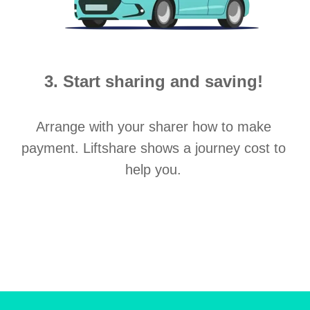
3. Start sharing and saving!
Arrange with your sharer how to make
payment. Liftshare shows a journey cost to
help you.