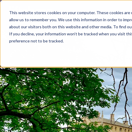
This website stores cookies on your computer. These cookies are u
allow us to remember you. We use this information in order to imp
about our visitors both on this website and other media. To find ou
If you decline, your information won’t be tracked when you visit th
preference not to be tracked.