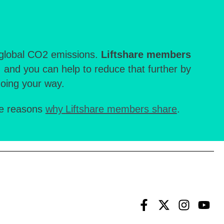
e global CO2 emissions.
Liftshare members
, and you can help to reduce that further by
going your way.
re reasons
why
Liftshare members share
.