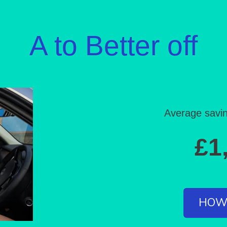
A to
Better off
Average savin
£1
HOW 