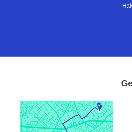
Halv
Ge