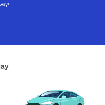
 way!
day