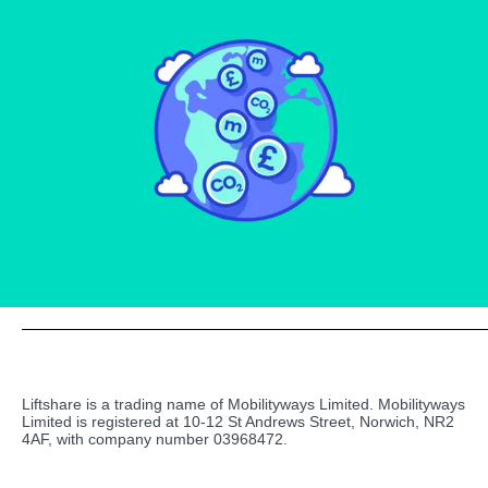
Liftshare is a trading name of Mobilityways Limited. Mobilityways
Limited is registered at 10-12 St Andrews Street, Norwich, NR2
4AF, with company number 03968472.