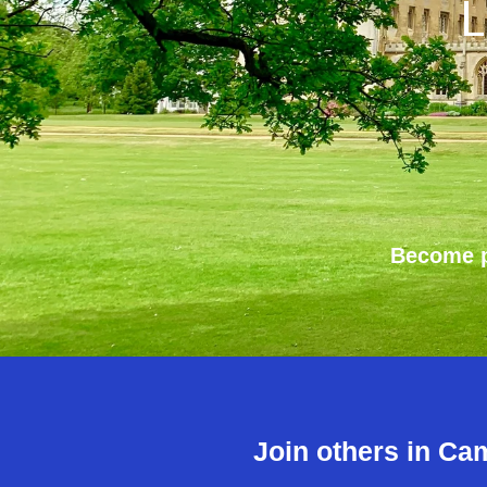
L
Become p
Join others in Ca