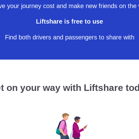
e your journey cost and make new friends on the
Liftshare is free to use
Find both drivers and passengers to share with
t on your way with Liftshare to