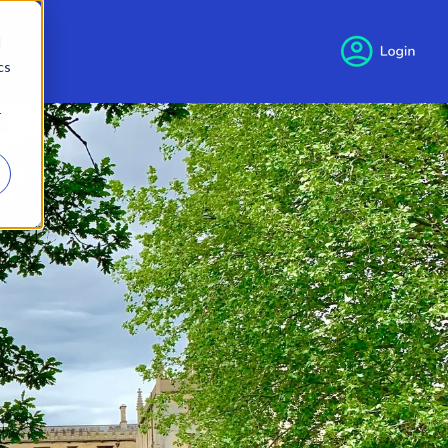
d
cs
r