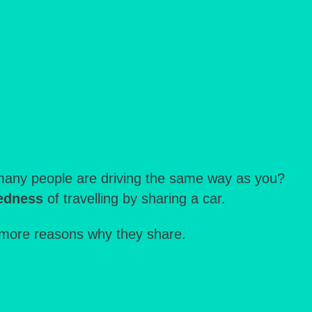
w many people are driving the same way as you?
redness
of travelling by sharing a car.
more reasons why they share.