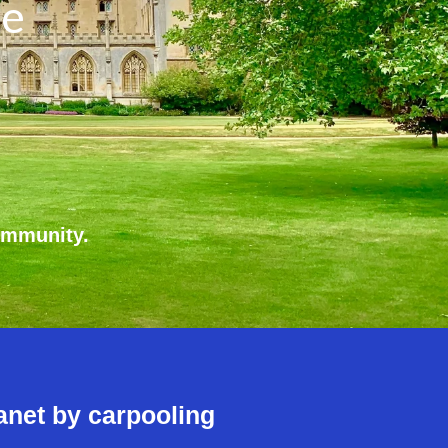
re
ommunity.
anet by carpooling