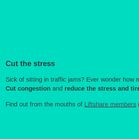
Cut the stress
Sick of sitting in traffic jams? Ever wonder ho
Cut congestion
and
reduce the stress and ti
Find out from the mouths of
Liftshare members