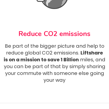
Reduce CO2 emissions
Be part of the bigger picture and help to
reduce global CO2 emissions.
Liftshare
is on a mission to save 1 Billion
miles, and
you can be part of that by simply sharing
your commute with someone else going
your way