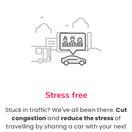
Stress free
Stuck in traffic? We've all been there.
Cut
congestion
and
reduce the stress
of
travelling by sharing a car with your next