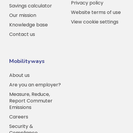
Privacy policy
Savings calculator
Website terms of use
Our mission
View cookie settings
Knowledge base
Contact us
Mobilityways
About us
Are you an employer?
Measure, Reduce,
Report Commuter
Emissions
Careers
Security &
Compliance