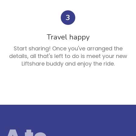
3
Travel happy
Start sharing! Once you've arranged the
details, all that's left to do is meet your new
Liftshare buddy and enjoy the ride.