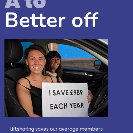
A to
Better off
Liftsharing saves our average members