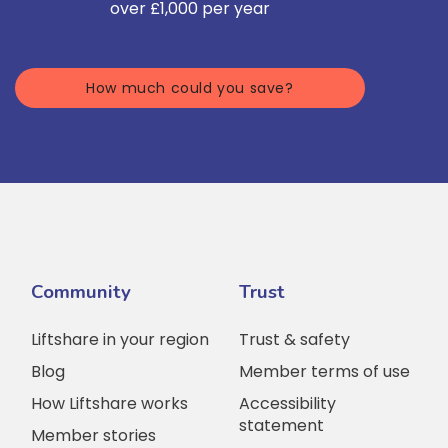
over £1,000 per year
How much could you save?
Community
Trust
Liftshare in your region
Trust & safety
Blog
Member terms of use
How Liftshare works
Accessibility
statement
Member stories