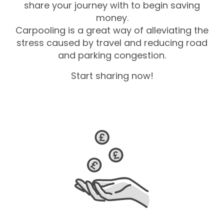
share your journey with to begin saving
money.
Carpooling is a great way of alleviating the
stress caused by travel and reducing road
and parking congestion.
Start sharing now!