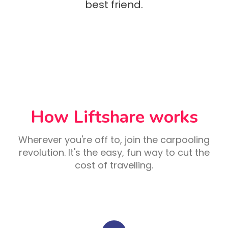
best friend.
How Liftshare works
Wherever you're off to, join the carpooling
revolution. It's the easy, fun way to cut the
cost of travelling.