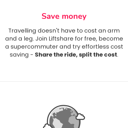
Save money
Travelling doesn't have to cost an arm
and a leg. Join Liftshare for free, become
a supercommuter and try effortless cost
saving -
Share the ride, split the cost
.