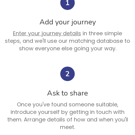
1
Add your journey
Enter your journey details
in three simple
steps, and we'll use our matching database to
show everyone else going your way.
2
Ask to share
Once you've found someone suitable,
introduce yourself by getting in touch with
them. Arrange details of how and when you'll
meet.