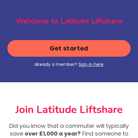
Welcome to Latitude Liftshare
Get started
Already a member?
Sign in here
Join Latitude Liftshare
Did you know that a commuter will typically
save
over £1,000 a year?
Find someone to