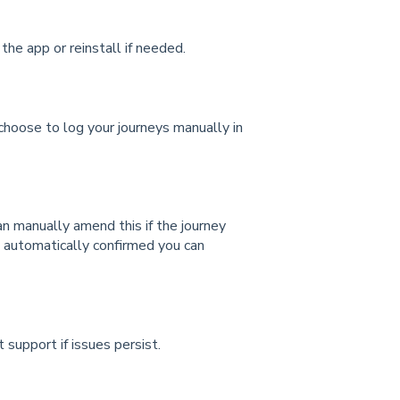
he app or reinstall if needed.
n choose to log your journeys manually in
 can manually amend
this if the journey
n automatically confirmed you can
 support if issues persist.