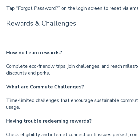
Tap “Forgot Password?” on the login screen to reset via emai
Rewards & Challenges
How do I earn rewards?
Complete eco-friendly trips, join challenges, and reach mile
discounts and perks.
What are Commute Challenges?
Time-limited challenges that encourage sustainable commuting
usage.
Having trouble redeeming rewards?
Check eligibility and internet connection. If issues persist, co