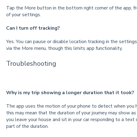
Tap the More button in the bottom right corner of the app, 
of your settings.
Can I turn off tracking?
Yes. You can pause or disable location tracking in the setting
via the More menu, though this limits app functionality.
Troubleshooting
Why is my trip showing a longer duration that it took?
The app uses the motion of your phone to detect when you ha
this may mean that the duration of your journey may show as lo
you leave your house and sit in your car responding to a text 
part of the duration.