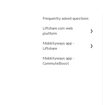
Frequently asked questions
Liftshare.com web
platform
Mobilityways app -
My account
Liftshare
My journeys
Mobilityways app -
My account
My matches
CommuteBoost
My journeys
Liftshare teams & permits
My matches
Liftshare teams & permits