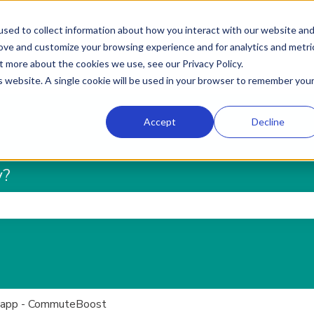
sed to collect information about how you interact with our website an
rove and customize your browsing experience and for analytics and metri
t more about the cookies we use, see our Privacy Policy.
is website. A single cookie will be used in your browser to remember you
Accept
Decline
y?
he search field is empty.
 app - CommuteBoost