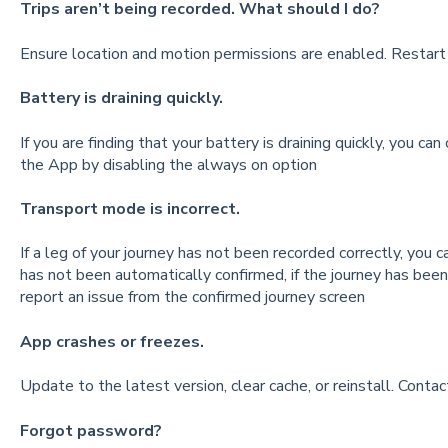
Trips aren’t being recorded. What should I do?
Ensure location and motion permissions are enabled. Restart t
Battery is draining quickly.
If you are finding that your battery is draining quickly, you ca
the App by disabling the always on option
Transport mode is incorrect.
If a leg of your journey has not been recorded correctly, you
has not been automatically confirmed, if the journey has bee
report an issue from the confirmed journey screen
App crashes or freezes.
Update to the latest version, clear cache, or reinstall. Contact
Forgot password?