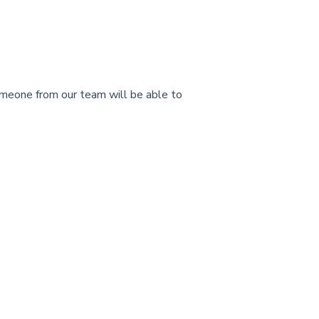
meone from our team will be able to