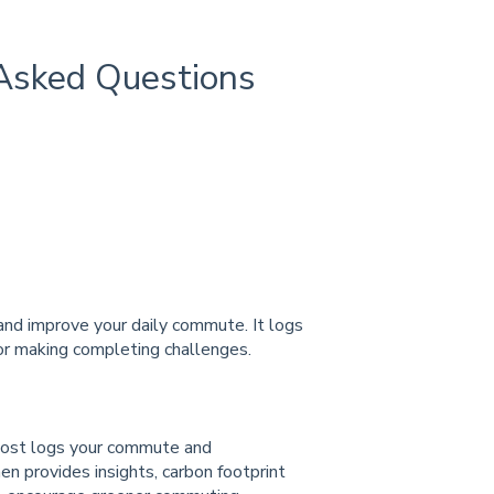
Asked Questions
nd improve your daily commute. It logs
r making completing challenges.
oost logs your commute and
en provides insights, carbon footprint