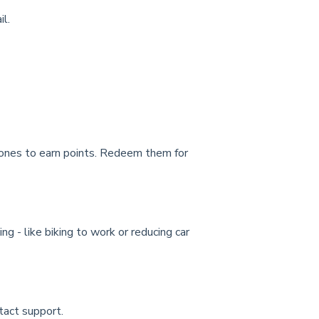
l.
stones to earn points. Redeem them for
 - like biking to work or reducing car
ntact support.