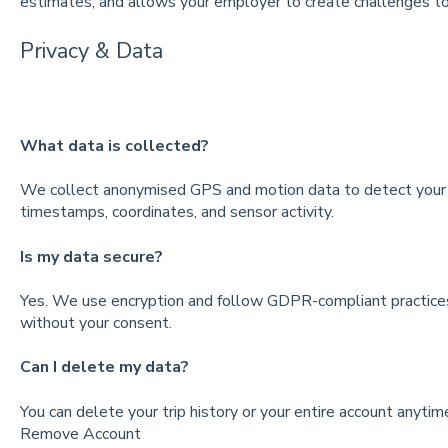
estimates, and allows your employer to create challenges t
Privacy & Data
What data is collected?
We collect anonymised GPS and motion data to detect your t
timestamps, coordinates, and sensor activity.
Is my data secure?
Yes. We use encryption and follow GDPR-compliant practices.
without your consent.
Can I delete my data?
You can delete your trip history or your entire account anyti
Remove Account