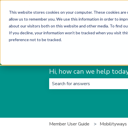
English
Show submenu for translations
This website stores cookies on your computer. These cookies are u
allow us to remember you. We use this information in order to imp
about our visitors both on this website and other media. To find ou
If you decline, your information won’t be tracked when you visit th
preference not to be tracked.
Hi, how can we help toda
There are no suggestions because t
Member User Guide
Mobilityways