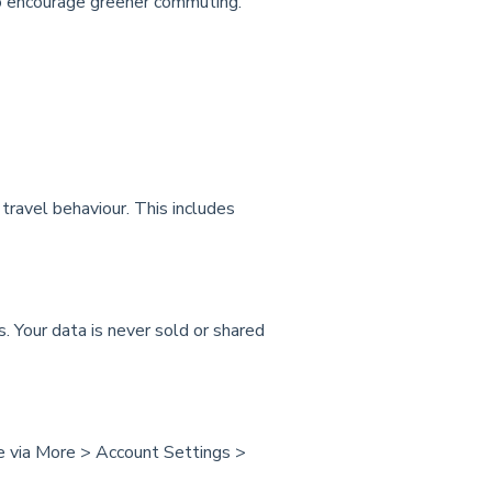
o encourage greener commuting.
ravel behaviour. This includes
 Your data is never sold or shared
me via More > Account Settings >