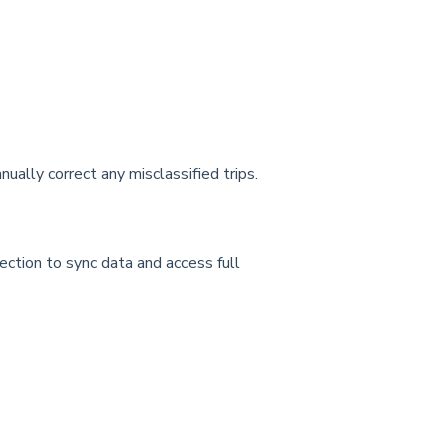
anually correct any misclassified trips.
nection to sync data and access full