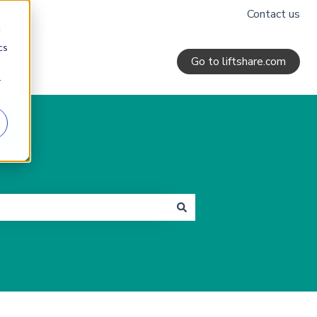
Contact us
d
cs
Go to liftshare.com
r