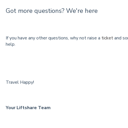
Got more questions? We're here
If you have any other questions, why not raise a
ticket
and so
help.
Travel Happy!
Your Liftshare Team