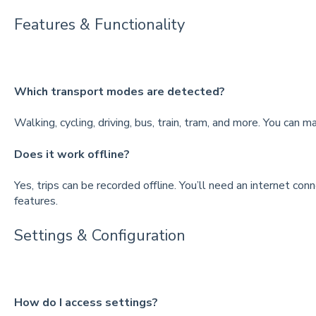
Features & Functionality
Which transport modes are detected?
Walking, cycling, driving, bus, train, tram, and more. You can m
Does it work offline?
Yes, trips can be recorded offline. You’ll need an internet con
features.
Settings & Configuration
How do I access settings?