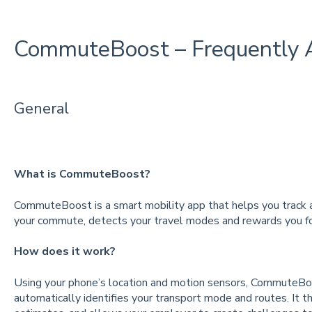
CommuteBoost – Frequently 
General
What is CommuteBoost?
CommuteBoost is a smart mobility app that helps you track a
your commute, detects your travel modes and rewards you fo
How does it work?
Using your phone’s location and motion sensors, CommuteB
automatically identifies your transport mode and routes. It th