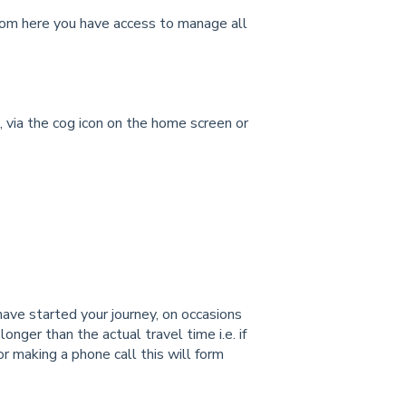
from here you have access to manage all
s, via the cog icon on the home screen or
ve started your journey, on occasions
nger than the actual travel time i.e. if
or making a phone call this will form