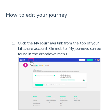
How to edit your journey
Click the
My Journeys
link from the top of your
Liftshare account. On mobile, My journeys can be
found in the dropdown menu: