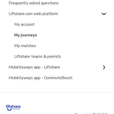
Frequently asked questions
Liftshare.com web platform
My account
My journeys
My matches
Liftshare teams & permits
Mobilityways app - Liftshare
Mobilityways app - CommuteBoost
My account
My journeys
My matches
Liftshare teams & permits