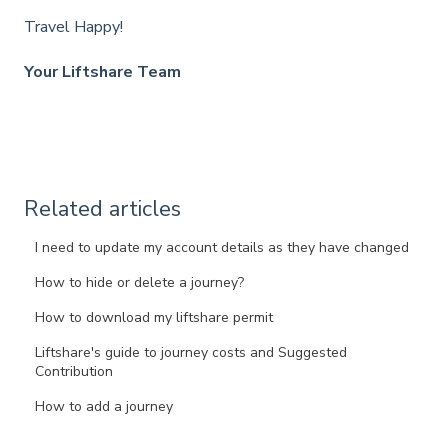
Travel Happy!
Your Liftshare Team
Related articles
I need to update my account details as they have changed
How to hide or delete a journey?
How to download my liftshare permit
Liftshare's guide to journey costs and Suggested
Contribution
How to add a journey