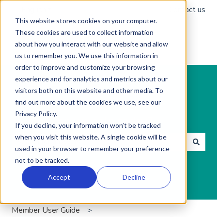
English
Show submenu for translations
Contact us
This website stores cookies on your computer.
These cookies are used to collect information
about how you interact with our website and allow
us to remember you. We use this information in
order to improve and customize your browsing
experience and for analytics and metrics about our
visitors both on this website and other media. To
find out more about the cookies we use, see our
Privacy Policy.
Hi, how can we help today?
If you decline, your information won’t be tracked
when you visit this website. A single cookie will be
used in your browser to remember your preference
There are no suggestions because the search field is 
not to be tracked.
Accept
Decline
Member User Guide