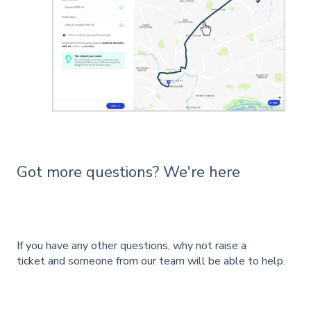
Got more questions? We're here
If you have any other questions, why not raise a
ticket
and someone from our team will be able to help.