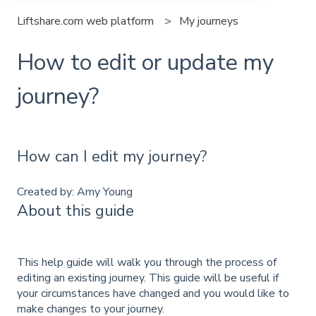
Liftshare.com web platform
My journeys
How to edit or update my
journey?
How can I edit my journey?
Created by: Amy Young
About this guide
This help guide will walk you through the process of
editing an existing journey. This guide will be useful if
your circumstances have changed and you would like to
make changes to your journey.