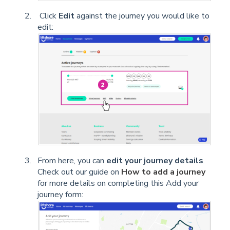
Click
Edit
against the journey you would like to
edit:
From here, you can
edit your journey details
.
Check out our guide on
How to add a journey
for more details on completing this Add your
journey form: